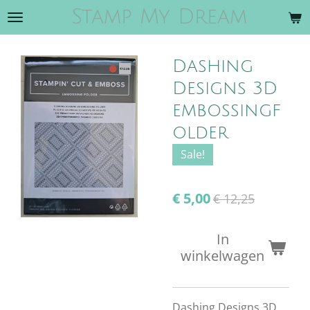
Stamp My Dream
Ga
direct
naar
Dashing
de
hoofdinhoud
Designs 3D
embossingf
older
Sale!
€ 5,00
€ 12,25
In
winkelwagen
Dashing Designs 3D